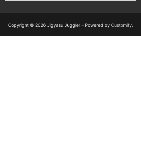
Copyright © 2026 Jigyasu Juggler – Powered by
Customify
.