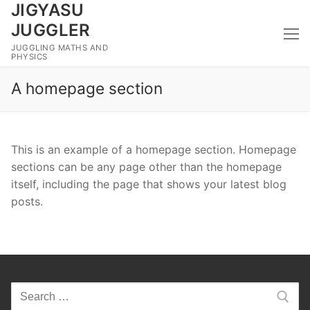
JIGYASU
Skip
to
JUGGLER
content
JUGGLING MATHS AND
PHYSICS
A homepage section
This is an example of a homepage section. Homepage
sections can be any page other than the homepage
itself, including the page that shows your latest blog
posts.
Search
for: