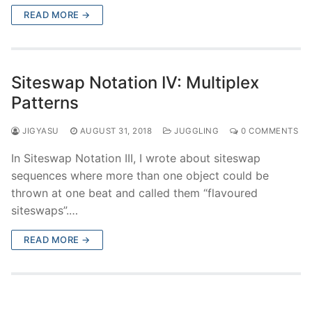
READ MORE →
Siteswap Notation IV: Multiplex
Patterns
JIGYASU
AUGUST 31, 2018
JUGGLING
0 COMMENTS
In Siteswap Notation III, I wrote about siteswap
sequences where more than one object could be
thrown at one beat and called them “flavoured
siteswaps”.…
READ MORE →