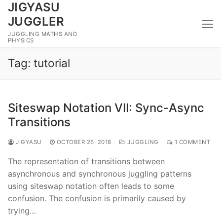
JIGYASU
Skip
to
JUGGLER
content
JUGGLING MATHS AND
PHYSICS
Tag:
tutorial
Siteswap Notation VII: Sync-Async
Transitions
JIGYASU
OCTOBER 26, 2018
JUGGLING
1 COMMENT
The representation of transitions between
asynchronous and synchronous juggling patterns
using siteswap notation often leads to some
confusion. The confusion is primarily caused by
trying…