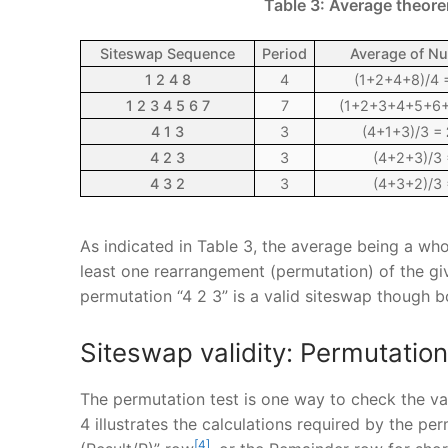
Table 3: Average theore
Siteswap Sequence
Period
Average of N
1 2 4 8
4
(1+2+4+8)/4
1 2 3 4 5 6 7
7
(1+2+3+4+5+6+
4 1 3
3
(4+1+3)/3 =
4 2 3
3
(4+2+3)/3
4 3 2
3
(4+3+2)/3
As indicated in Table 3, the average being a who
least one rearrangement (permutation) of the give
permutation “4 2 3” is a valid siteswap though 
Siteswap validity: Permutation
The permutation test is one way to check the val
4 illustrates the calculations required by the pe
[4]