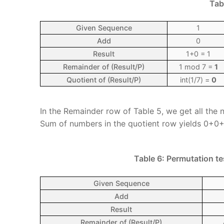
Tab
Given Sequence
1
Add
0
Result
1+0 = 1
Remainder of (Result/P)
1 mod 7 =
1
Quotient of (Result/P)
int(1/7) =
0
In the Remainder row of Table 5, we get all the n
Sum of numbers in the quotient row yields 0+
Table 6: Permutation te
Given Sequence
Add
Result
Remainder of (Result/P)