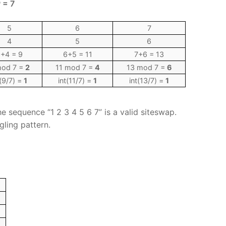
 = 7
5
6
7
4
5
6
+4 = 9
6+5 = 11
7+6 = 13
mod 7 =
2
11 mod 7 =
4
13 mod 7 =
6
t(9/7) =
1
int(11/7) =
1
int(13/7) =
1
he sequence “1 2 3 4 5 6 7” is a valid siteswap.
gling pattern.