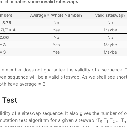
m eliminates some invalid siteswaps
umbers
Average = Whole Number?
Valid siteswap?
 =
3.75
No
No
7)/7 =
4
Yes
Maybe
2.66
No
No
 =
3
Yes
Maybe
 =
3
Yes
Maybe
le number does not guarantee the validity of a sequence. T
n sequence will be a valid siteswap. As we shall see shortly
both have average = 3.
 Test
idity of a siteswap sequence. It also gives the number of o
rmutation test algorithm for a given siteswap “T
T
T
… T
0
1
2
n