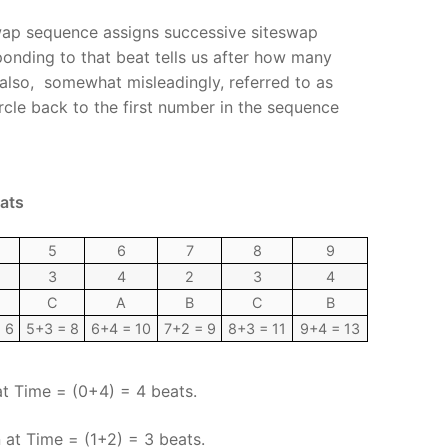
wap sequence assigns successive siteswap
onding to that beat tells us after how many
also, somewhat misleadingly, referred to as
rcle back to the first number in the sequence
eats
5
6
7
8
9
3
4
2
3
4
C
A
B
C
B
 6
5+3 = 8
6+4 = 10
7+2 = 9
8+3 = 11
9+4 = 13
at Time = (0+4) = 4 beats.
at Time = (1+2) = 3 beats.