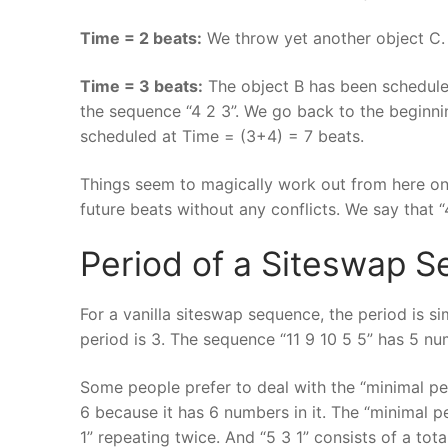
Time = 2 beats:
We throw yet another object C. 
Time = 3 beats:
The object B has been scheduled
the sequence “4 2 3”. We go back to the beginni
scheduled at Time = (3+4) = 7 beats.
Things seem to magically work out from here on
future beats without any conflicts. We say that “4
Period of a Siteswap 
For a vanilla siteswap sequence, the period is 
period is 3. The sequence “11 9 10 5 5” has 5 num
Some people prefer to deal with the “minimal per
6 because it has 6 numbers in it. The “minimal p
1” repeating twice. And “5 3 1” consists of a tot