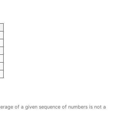
verage of a given sequence of numbers is not a