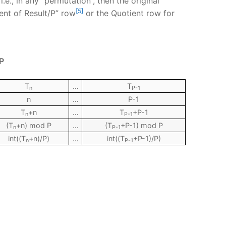
e., in any “permutation”, then the original
[5]
ent of Result/P” row
or the Quotient row for
P
T
…
T
n
P-1
n
…
P-1
T
+n
…
T
+P-1
n
P-1
(T
+n) mod P
…
(T
+P-1) mod P
n
P-1
int((T
+n)/P)
…
int((T
+P-1)/P)
n
P-1