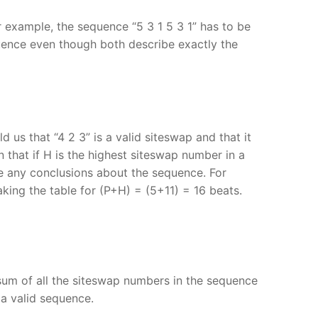
 example, the sequence “5 3 1 5 3 1” has to be
quence even though both describe exactly the
d us that “4 2 3” is a valid siteswap and that it
 that if H is the highest siteswap number in a
e any conclusions about the sequence. For
king the table for (P+H) = (5+11) = 16 beats.
 sum of all the siteswap numbers in the sequence
 a valid sequence.