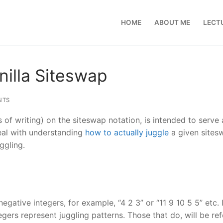
HOME
ABOUT ME
LECT
nilla Siteswap
NTS
ns of writing) on the siteswap notation, is intended to serve
 deal with understanding
how to actually juggle
a given sites
ggling.
negative integers, for example, “4 2 3” or “11 9 10 5 5” etc. 
ers represent juggling patterns. Those that do, will be refe