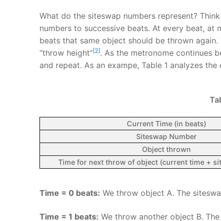
What do the siteswap numbers represent? Think 
numbers to successive beats. At every beat, at 
beats that same object should be thrown again. 
[2]
“throw height”
. As the metronome continues be
and repeat. As an exampe, Table 1 analyzes the e
Tab
Current Time (in beats)
Siteswap Number
Object thrown
Time for next throw of object (current time + 
Time = 0 beats:
We throw object A. The siteswap
Time = 1 beats:
We throw another object B. The 