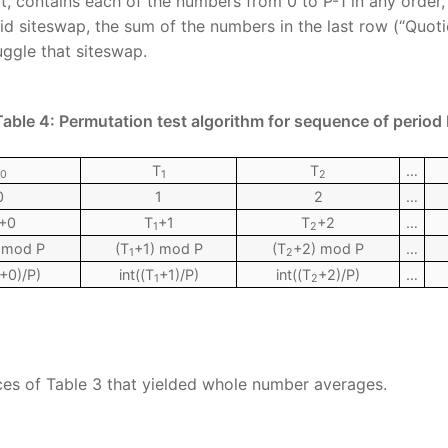
, contains each of the numbers from 0 to P-1 in any order, i.
lid siteswap, the sum of the numbers in the last row (“Quoti
uggle that siteswap.
Table 4: Permutation test algorithm for sequence of period 
T
T
…
0
1
2
0
1
2
…
+0
T
+1
T
+2
…
1
2
 mod P
(T
+1) mod P
(T
+2) mod P
…
1
2
+0)/P)
int((T
+1)/P)
int((T
+2)/P)
…
1
2
ces of Table 3 that yielded whole number averages.