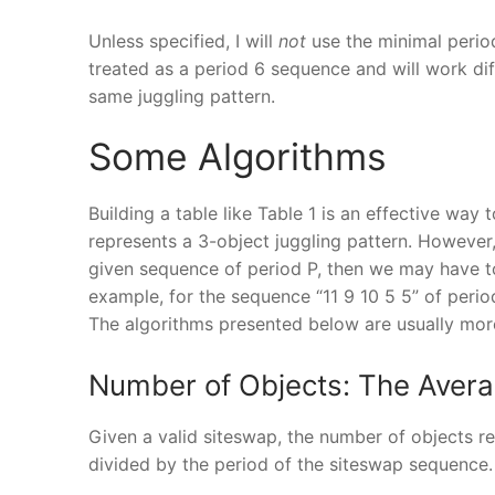
Unless specified, I will
not
use the minimal perio
treated as a period 6 sequence and will work di
same juggling pattern.
Some Algorithms
Building a table like Table 1 is an effective way 
represents a 3-object juggling pattern. However,
given sequence of period P, then we may have t
example, for the sequence “11 9 10 5 5” of peri
The algorithms presented below are usually more
Number of Objects: The Aver
Given a valid siteswap, the number of objects re
divided by the period of the siteswap sequence. 