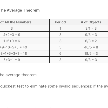
 The Average Theorem
of All the Numbers
Period
# of Objects
3
1
3/1 = 3
4+2+3 = 9
3
9/3 = 3
1+5+0 = 6
3
6/3 = 2
+9+10+5+5 = 40
5
40/5 = 8
3+1+5+3+1 = 18
6
18/6 = 3
5+3+1 = 9
3
9/3 = 3
 the average theorem.
quickest test to eliminate
some
invalid sequences: if the a