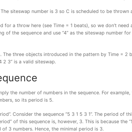
The siteswap number is 3 so C is scheduled to be thrown a
 for a throw here (see Time = 1 beats), so we don’t need 
ng of the sequence and use “4” as the siteswap number for 
. The three objects introduced in the pattern by Time = 2 
 2 3” is a valid siteswap.
Sequence
simply the number of numbers in the sequence. For example, 
bers, so its period is 5.
iod”. Consider the sequence “5 3 1 5 3 1”. The period of th
eriod” of this sequence is, however, 3. This is because the 
al of 3 numbers. Hence, the minimal period is 3.