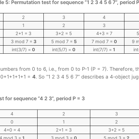
le 5: Permutation test for sequence “1 2 3 4 5 6 7”, period P
2
3
4
1
2
3
2+1 = 3
3+2 = 5
4+3 = 7
5
3 mod 7 =
3
5 mod 7 =
5
7 mod 7 =
0
9 
int(3/7) =
0
int(5/7) =
0
int(7/7) =
1
in
umbers from 0 to 6, i.e., from 0 to P-1 (P = 7). Therefore, t
0+0+1+1+1+1 =
4
. So “1 2 3 4 5 6 7” describes a 4-object jug
st for sequence “4 2 3”, period P = 3
4
2
3
0
1
2
4+0 = 4
2+1 = 3
3+2 = 5
4 mod 3 =
1
3 mod 3 =
0
5 mod 3 =
2