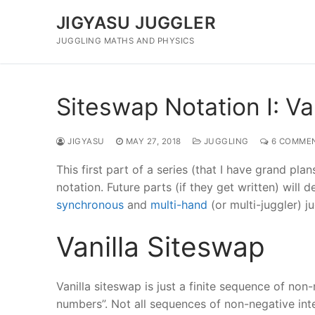
Skip
JIGYASU JUGGLER
to
content
JUGGLING MATHS AND PHYSICS
Siteswap Notation I: Va
JIGYASU
MAY 27, 2018
JUGGLING
6 COMME
This first part of a series (that I have grand pla
notation. Future parts (if they get written) will
synchronous
and
multi-hand
(or multi-juggler) ju
Vanilla Siteswap
Vanilla siteswap is just a finite sequence of non-
numbers”. Not all sequences of non-negative integ