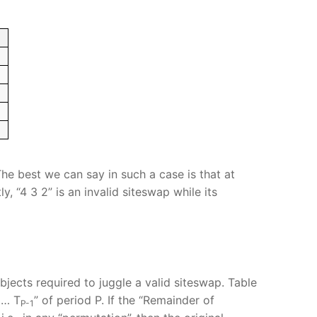
he best we can say in such a case is that at
, “4 3 2” is an invalid siteswap while its
bjects required to juggle a valid siteswap. Table
… T
” of period P. If the “Remainder of
P-1