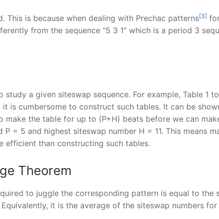
[3]
d. This is because when dealing with Prechac patterns
for
fferently from the sequence “5 3 1” which is a period 3 se
to study a given siteswap sequence. For example, Table 1 tol
 it is cumbersome to construct such tables. It can be shown
o make the table for up to (P+H) beats before we can mak
od P = 5 and highest siteswap number H = 11. This means ma
 efficient than constructing such tables.
age Theorem
quired to juggle the corresponding pattern is equal to the
Equivalently, it is the average of the siteswap numbers for