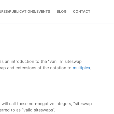
URES/PUBLICATIONS/EVENTS
BLOG
CONTACT
 as an introduction to the “vanilla” siteswap
wap and extensions of the notation to
multiplex
,
I will call these non-negative integers, “siteswap
rred to as “valid siteswaps”.