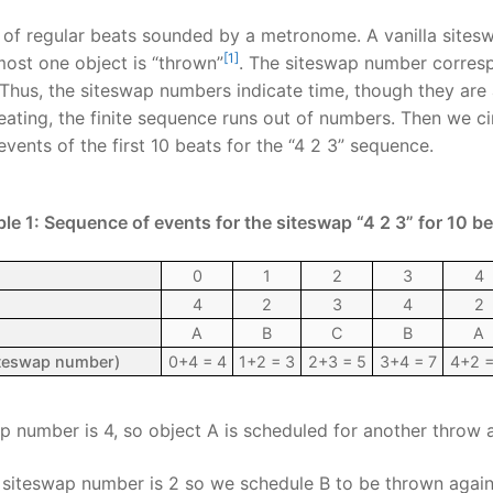
of regular beats sounded by a metronome. A vanilla sites
[1]
most one object is “thrown”
. The siteswap number corresp
Thus, the siteswap numbers indicate time, though they are 
ating, the finite sequence runs out of numbers. Then we ci
vents of the first 10 beats for the “4 2 3” sequence.
le 1: Sequence of events for the siteswap “4 2 3” for 10 b
0
1
2
3
4
4
2
3
4
2
A
B
C
B
A
siteswap number)
0+4 = 4
1+2 = 3
2+3 = 5
3+4 = 7
4+2 =
 number is 4, so object A is scheduled for another throw 
siteswap number is 2 so we schedule B to be thrown again 