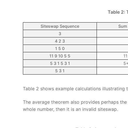
Table 2:
Siteswap Sequence
Sum 
3
4 2 3
1 5 0
11 9 10 5 5
11
5 3 1 5 3 1
5+
5 3 1
Table 2 shows example calculations illustrating
The average theorem also provides perhaps the 
whole number, then it is an invalid siteswap.