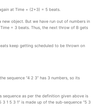
gain at Time = (2+3) = 5 beats.
a new object. But we have run out of numbers in
Time = 3 beats. Thus, the next throw of B gets
beats keep getting scheduled to be thrown on
the sequence “4 2 3” has 3 numbers, so its
is sequence as per the definition given above is
“5 3 1 5 3 1” is made up of the sub-sequence “5 3