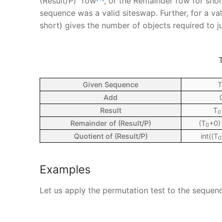
(Result/P)” row
, or the Remainder row for short
sequence was a valid siteswap. Further, for a va
short) gives the number of objects required to j
Given Sequence
T
Add
Result
T
0
Remainder of (Result/P)
(T
+0)
0
Quotient of (Result/P)
int((T
0
Examples
Let us apply the permutation test to the sequen