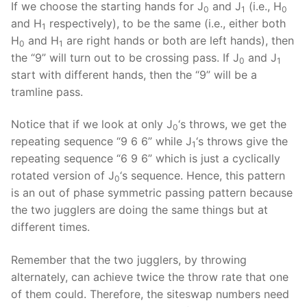
If we choose the starting hands for J
and J
(i.e., H
0
1
0
and H
respectively), to be the same (i.e., either both
1
H
and H
are right hands or both are left hands), then
0
1
the “9” will turn out to be crossing pass. If J
and J
0
1
start with different hands, then the “9” will be a
tramline pass.
Notice that if we look at only J
‘s throws, we get the
0
repeating sequence “9 6 6” while J
‘s throws give the
1
repeating sequence “6 9 6” which is just a cyclically
rotated version of J
‘s sequence. Hence, this pattern
0
is an out of phase symmetric passing pattern because
the two jugglers are doing the same things but at
different times.
Remember that the two jugglers, by throwing
alternately, can achieve twice the throw rate that one
of them could. Therefore, the siteswap numbers need