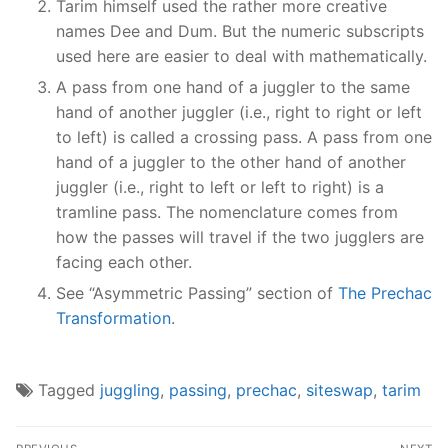
Tarim himself used the rather more creative
names Dee and Dum. But the numeric subscripts
used here are easier to deal with mathematically.
A pass from one hand of a juggler to the same
hand of another juggler (i.e., right to right or left
to left) is called a crossing pass. A pass from one
hand of a juggler to the other hand of another
juggler (i.e., right to left or left to right) is a
tramline pass. The nomenclature comes from
how the passes will travel if the two jugglers are
facing each other.
See “Asymmetric Passing” section of
The Prechac
Transformation
.
Tagged
juggling
,
passing
,
prechac
,
siteswap
,
tarim
Post