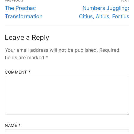
PREVIOUS
NEXT
navigation
Previous
Next
The Prechac
Numbers Juggling:
post:
post:
Transformation
Citius, Altius, Fortius
Leave a Reply
Your email address will not be published.
Required
fields are marked
*
COMMENT
*
NAME
*