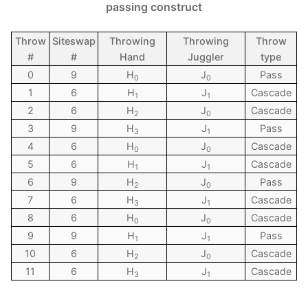
passing construct
Throw
Siteswap
Throwing
Throwing
Throw
#
#
Hand
Juggler
type
0
9
H
J
Pass
0
0
1
6
H
J
Cascade
1
1
2
6
H
J
Cascade
2
0
3
9
H
J
Pass
3
1
4
6
H
J
Cascade
0
0
5
6
H
J
Cascade
1
1
6
9
H
J
Pass
2
0
7
6
H
J
Cascade
3
1
8
6
H
J
Cascade
0
0
9
9
H
J
Pass
1
1
10
6
H
J
Cascade
2
0
11
6
H
J
Cascade
3
1