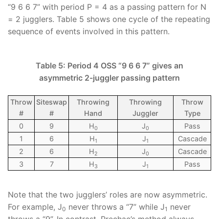
“9 6 6 7” with period P = 4 as a passing pattern for N
= 2 jugglers. Table 5 shows one cycle of the repeating
sequence of events involved in this pattern.
Table 5: Period 4 OSS “9 6 6 7” gives an
asymmetric 2-juggler passing pattern
Throw
Siteswap
Throwing
Throwing
Throw
#
#
Hand
Juggler
Type
0
9
H
J
Pass
0
0
1
6
H
J
Cascade
1
1
2
6
H
J
Cascade
2
0
3
7
H
J
Pass
3
1
Note that the two jugglers’ roles are now asymmetric.
For example, J
never throws a “7” while J
never
0
1
throws a “9”. In contrast, Prechac’s method always