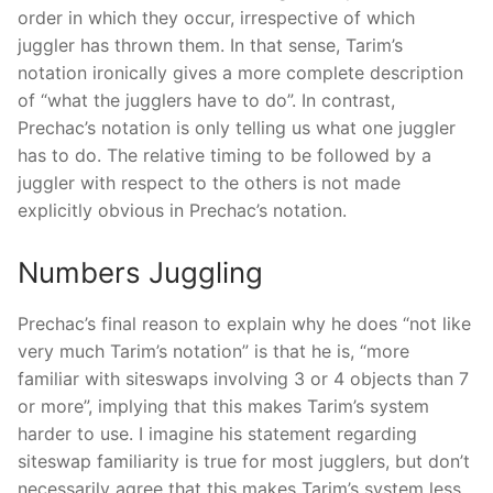
order in which they occur, irrespective of which
juggler has thrown them. In that sense, Tarim’s
notation ironically gives a more complete description
of “what the jugglers have to do”. In contrast,
Prechac’s notation is only telling us what one juggler
has to do. The relative timing to be followed by a
juggler with respect to the others is not made
explicitly obvious in Prechac’s notation.
Numbers Juggling
Prechac’s final reason to explain why he does “not like
very much Tarim’s notation” is that he is, “more
familiar with siteswaps involving 3 or 4 objects than 7
or more”, implying that this makes Tarim’s system
harder to use. I imagine his statement regarding
siteswap familiarity is true for most jugglers, but don’t
necessarily agree that this makes Tarim’s system less