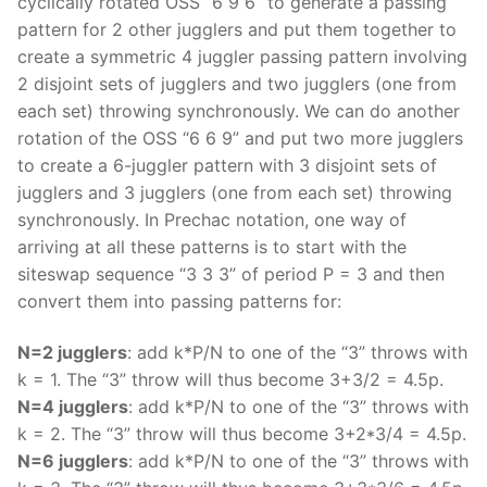
cyclically rotated OSS “6 9 6” to generate a passing
pattern for 2 other jugglers and put them together to
create a symmetric 4 juggler passing pattern involving
2 disjoint sets of jugglers and two jugglers (one from
each set) throwing synchronously. We can do another
rotation of the OSS “6 6 9” and put two more jugglers
to create a 6-juggler pattern with 3 disjoint sets of
jugglers and 3 jugglers (one from each set) throwing
synchronously. In Prechac notation, one way of
arriving at all these patterns is to start with the
siteswap sequence “3 3 3” of period P = 3 and then
convert them into passing patterns for:
N=2 jugglers
: add k*P/N to one of the “3” throws with
k = 1. The “3” throw will thus become 3+3/2 = 4.5p.
N=4 jugglers
: add k*P/N to one of the “3” throws with
k = 2. The “3” throw will thus become 3+2*3/4 = 4.5p.
N=6 jugglers
: add k*P/N to one of the “3” throws with