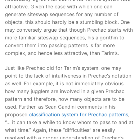
attractive. Given the ease with which one can
generate siteswap sequences for any number of
objects, this should hardly be a stumbling block. One
may conversely argue that though Prechac starts with
more familiar siteswap sequences, his algorithm to
convert them into passing patterns is far more
complex, and hence less attractive, than Tarim’s.
Just like Prechac did for Tarim’s system, one may
point to the lack of intuitiveness in Prechac’s notation
as well. For example, it is not immediately obvious
how many jugglers are involved in a given Prechac
pattern and therefore, how many objects are to be
used. Further, as Sean Gandini comments in his
proposed
classification system for Prechac patterns
,
“… it can take a while to know whom to pass to and at
what time.” Again, these “difficulties” are easily
resolved with a proper understanding of Prechac’s