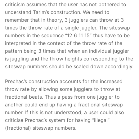
criticism assumes that the user has not bothered to
understand Tarim’s construction. We need to
remember that in theory, 3 jugglers can throw at 3
times the throw rate of a single juggler. The siteswap
numbers in the sequence “12 6 11 15” thus have to be
interpreted in the context of the throw rate of the
pattern being 3 times that when an individual juggler
is juggling and the throw heights corresponding to the
siteswap numbers should be scaled down accordingly.
Prechac’s construction accounts for the increased
throw rate by allowing some jugglers to throw at
fractional beats. Thus a pass from one juggler to
another could end up having a fractional siteswap
number. If this is not understood, a user could also
criticise Prechac’s system for having “illegal”
(fractional) siteswap numbers.