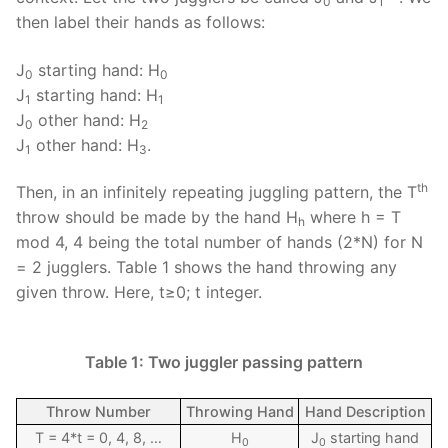
0
1
then label their hands as follows:
J
starting hand: H
0
0
J
starting hand: H
1
1
J
other hand: H
0
2
J
other hand: H
.
1
3
th
Then, in an infinitely repeating juggling pattern, the T
throw should be made by the hand H
where h = T
h
mod 4, 4 being the total number of hands (2*N) for N
= 2 jugglers. Table 1 shows the hand throwing any
given throw. Here, t≥0; t integer.
Table 1: Two juggler passing pattern
Throw Number
Throwing Hand
Hand Description
T = 4*t = 0, 4, 8, …
H
J
starting hand
0
0