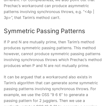
Prechac’s workaround can produce asymmetric
patterns involving synchronous throws, e.g. “<4p |
3p>”, that Tarim’s method can’t.
Symmetric Passing Patterns
If P and N are mutually prime, then Tarim’s method
produces symmetric passing patterns. This method
however, cannot produce symmetric passing patterns
involving synchronous throws which Prechac’s method
produces when P and N are not mutually prime.
It can be argued that a workaround also exists in
Tarim’s algorithm that can generate
some
symmetric
passing patterns involving synchronous throws. For
example, we use the OSS “9 6 6” to generate a
passing pattern for 2 jugglers. Then we use a