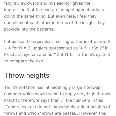
“slightly awkward and misleading” gives the
impression that the two are competing methods for
doing the same thing. But even here, I feel they
complement each other in terms of the insight they
provide into the patterns.
Let us use the equivalent passing patterns of period P
= 4 for N = 3 jugglers represented as “4 5 11/3
p
2″ in
Prechac’s system and as “12 6 11 15” in Tarim’s system
to compare the two.
Throw heights
Tarim’s notation has intimidatingly large siteswap
numbers which would seem to imply very high throws.
Prechac therefore says that “… the numbers in this
[Tarim’s] system do not immediately reflect heights of
throws and which throws are passes”. However, this