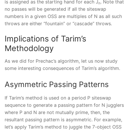
is assigned as the starting hand for each J
. Note that
n
no passes will be generated if all the siteswap
numbers in a given OSS are multiples of N as all such
throws are either “fountain” or “cascade” throws.
Implications of Tarim’s
Methodology
As we did for Prechac’s algorithm, let us now study
some interesting consequences of Tarim’s algorithm.
Asymmetric Passing Patterns
If Tarim’s method is used on a period P siteswap
sequence to generate a passing pattern for N jugglers
where P and N are not mutually prime, then, the
resultant passing pattern is asymmetric. For example,
let’s apply Tarim’s method to juggle the 7-object OSS