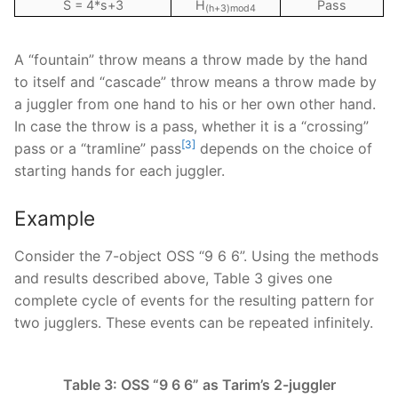
S = 4*s+3
H
Pass
(h+3)mod4
A “fountain” throw means a throw made by the hand
to itself and “cascade” throw means a throw made by
a juggler from one hand to his or her own other hand.
In case the throw is a pass, whether it is a “crossing”
[3]
pass or a “tramline” pass
depends on the choice of
starting hands for each juggler.
Example
Consider the 7-object OSS “9 6 6”. Using the methods
and results described above, Table 3 gives one
complete cycle of events for the resulting pattern for
two jugglers. These events can be repeated infinitely.
Table 3: OSS “9 6 6” as Tarim’s 2-juggler