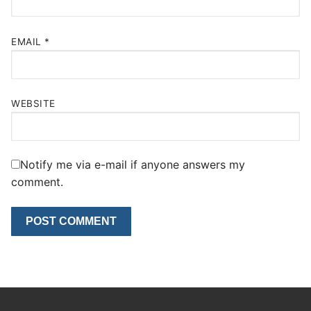
EMAIL
*
WEBSITE
Notify me via e-mail if anyone answers my
comment.