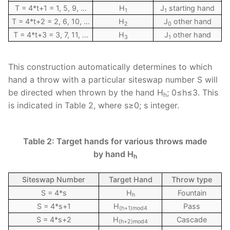
T = 4*t+1 = 1, 5, 9, …
H
J
starting hand
1
1
T = 4*t+2 = 2, 6, 10, …
H
J
other hand
2
0
T = 4*t+3 = 3, 7, 11, …
H
J
other hand
3
1
This construction automatically determines to which
hand a throw with a particular siteswap number S will
be directed when thrown by the hand H
; 0≤h≤3. This
h
is indicated in Table 2, where s≥0; s integer.
Table 2: Target hands for various throws made
by hand H
h
Siteswap Number
Target Hand
Throw type
S = 4*s
H
Fountain
h
S = 4*s+1
H
Pass
(h+1)mod4
S = 4*s+2
H
Cascade
(h+2)mod4