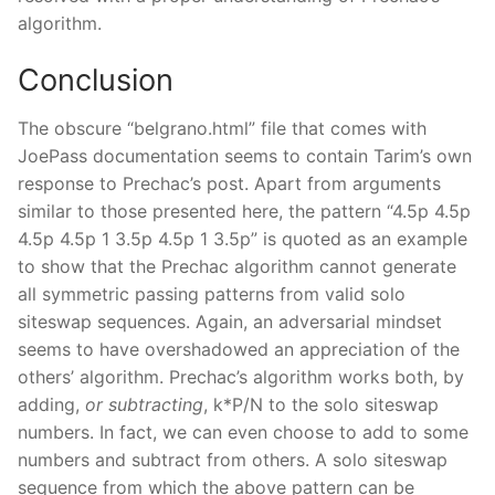
algorithm.
Conclusion
The obscure “belgrano.html” file that comes with
JoePass documentation seems to contain Tarim’s own
response to Prechac’s post. Apart from arguments
similar to those presented here, the pattern “4.5p 4.5p
4.5p 4.5p 1 3.5p 4.5p 1 3.5p” is quoted as an example
to show that the Prechac algorithm cannot generate
all symmetric passing patterns from valid solo
siteswap sequences. Again, an adversarial mindset
seems to have overshadowed an appreciation of the
others’ algorithm. Prechac’s algorithm works both, by
adding,
or subtracting
, k*P/N to the solo siteswap
numbers. In fact, we can even choose to add to some
numbers and subtract from others. A solo siteswap
sequence from which the above pattern can be