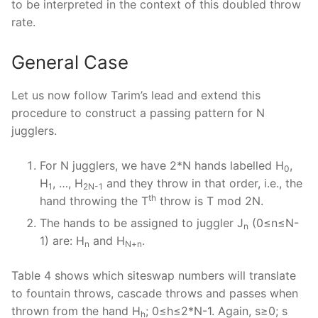
to be interpreted in the context of this doubled throw
rate.
General Case
Let us now follow Tarim’s lead and extend this
procedure to construct a passing pattern for N
jugglers.
For N jugglers, we have 2*N hands labelled H
,
0
H
, …, H
and they throw in that order, i.e., the
1
2N-1
th
hand throwing the T
throw is T mod 2N.
The hands to be assigned to juggler J
(0≤n≤N-
n
1) are: H
and H
.
n
N+n
Table 4 shows which siteswap numbers will translate
to fountain throws, cascade throws and passes when
thrown from the hand H
; 0≤h≤2*N-1. Again, s≥0; s
h