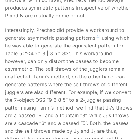
produces symmetric patterns irrespective of whether
P and N are mutually prime or not.
Interestingly, Prechac did provide a workaround to
[4]
generate asymmetric passing patterns
using which
he was able to generate the equivalent pattern for
Table 5: “<4.5p 3 | 3.5p 3>”. This workaround
however, can only distort the passes to become
asymmetric. The self throws of the jugglers remain
unaffected. Tarim’s method, on the other hand, can
generate patterns where the self throws of different
jugglers are also different. For example, if we convert
the 7-object OSS “9 6 8 5” to a 2-juggler passing
pattern using Tarim’s method, we find that J
‘s throws
0
are a passed “9” and a fountain “8”, while J
‘s throws
1
are a cascade “6” and a passed “5”. Both, the passes
and the self throws made by J
and J
are thus,
0
1
different. For completeness, we also point out that