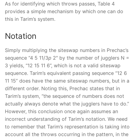
As for identifying which throws passes, Table 4
provides a simple mechanism by which one can do
this in Tarim’s system.
Notation
Simply multiplying the siteswap numbers in Prechac’s
sequence “4 5 11/3
p
2″ by the number of jugglers N =
3 yields, “12 15 11 6”, which is not a valid siteswap
sequence. Tarim’s equivalent passing sequence “12 6
11 15” does have the same siteswap numbers, but in a
different order. Noting this, Prechac states that in
Tarim’s system, “the sequence of numbers does not
actually always denote what the jugglers have to do.”
However, this conclusion once again assumes an
incorrect understanding of Tarim’s notation. We need
to remember that Tarim’s representation is taking into
account all the throws occurring in the pattern, in the