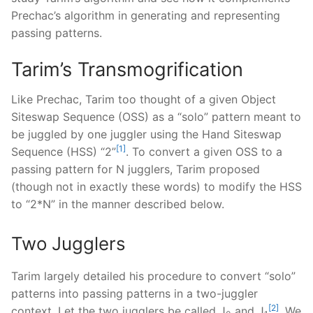
Prechac’s algorithm in generating and representing
passing patterns.
Tarim’s Transmogrification
Like Prechac, Tarim too thought of a given Object
Siteswap Sequence (OSS) as a “solo” pattern meant to
be juggled by one juggler using the Hand Siteswap
[1]
Sequence (HSS) “2”
. To convert a given OSS to a
passing pattern for N jugglers, Tarim proposed
(though not in exactly these words) to modify the HSS
to “2*N” in the manner described below.
Two Jugglers
Tarim largely detailed his procedure to convert “solo”
patterns into passing patterns in a two-juggler
[2]
context. Let the two jugglers be called J
and J
. We