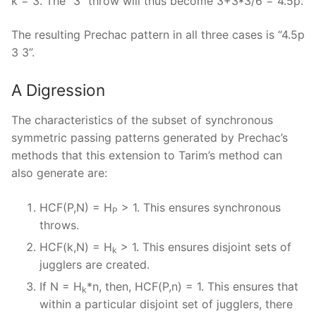
k = 3. The “3” throw will thus become 3+3*3/6 = 4.5p.
The resulting Prechac pattern in all three cases is “4.5p
3 3”.
A Digression
The characteristics of the subset of synchronous
symmetric passing patterns generated by Prechac’s
methods that this extension to Tarim’s method can
also generate are:
HCF(P,N) = H
> 1. This ensures synchronous
P
throws.
HCF(k,N) = H
> 1. This ensures disjoint sets of
k
jugglers are created.
If N = H
*n, then, HCF(P,n) = 1. This ensures that
k
within a particular disjoint set of jugglers, there