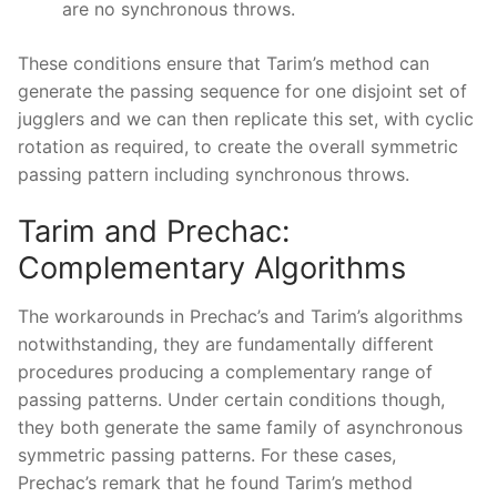
are no synchronous throws.
These conditions ensure that Tarim’s method can
generate the passing sequence for one disjoint set of
jugglers and we can then replicate this set, with cyclic
rotation as required, to create the overall symmetric
passing pattern including synchronous throws.
Tarim and Prechac:
Complementary Algorithms
The workarounds in Prechac’s and Tarim’s algorithms
notwithstanding, they are fundamentally different
procedures producing a complementary range of
passing patterns. Under certain conditions though,
they both generate the same family of asynchronous
symmetric passing patterns. For these cases,
Prechac’s remark that he found Tarim’s method