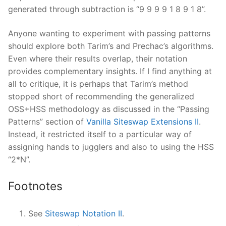
generated through subtraction is “9 9 9 9 1 8 9 1 8”.
Anyone wanting to experiment with passing patterns
should explore both Tarim’s and Prechac’s algorithms.
Even where their results overlap, their notation
provides complementary insights. If I find anything at
all to critique, it is perhaps that Tarim’s method
stopped short of recommending the generalized
OSS+HSS methodology as discussed in the “Passing
Patterns” section of
Vanilla Siteswap Extensions II
.
Instead, it restricted itself to a particular way of
assigning hands to jugglers and also to using the HSS
“2*N”.
Footnotes
See
Siteswap Notation II
.