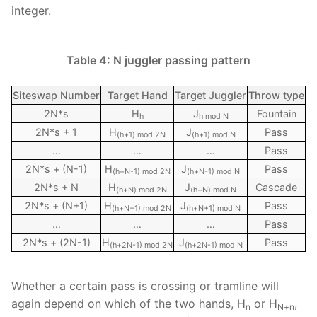
integer.
Table 4: N juggler passing pattern
Siteswap Number
Target Hand
Target Juggler
Throw type
2N*s
H
J
Fountain
h
h mod N
2N*s + 1
H
J
Pass
(h+1) mod 2N
(h+1) mod N
…
…
…
Pass
2N*s + (N-1)
H
J
Pass
(h+N-1) mod 2N
(h+N-1) mod N
2N*s + N
H
J
Cascade
(h+N) mod 2N
(h+N) mod N
2N*s + (N+1)
H
J
Pass
(h+N+1) mod 2N
(h+N+1) mod N
…
…
…
Pass
2N*s + (2N-1)
H
J
Pass
(h+2N-1) mod 2N
(h+2N-1) mod N
Whether a certain pass is crossing or tramline will
again depend on which of the two hands, H
or H
,
n
N+n