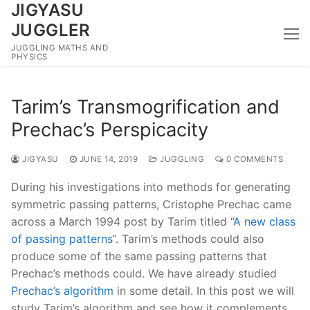
JIGYASU
Skip
to
JUGGLER
content
JUGGLING MATHS AND
PHYSICS
Tarim’s Transmogrification and
Prechac’s Perspicacity
JIGYASU
JUNE 14, 2019
JUGGLING
0 COMMENTS
During his investigations into methods for generating
symmetric passing patterns, Cristophe Prechac came
across a March 1994 post by Tarim titled “
A new class
of passing patterns
“. Tarim’s methods could also
produce some of the same passing patterns that
Prechac’s methods could. We have already studied
Prechac’s algorithm
in some detail. In this post we will
study Tarim’s algorithm and see how it complements