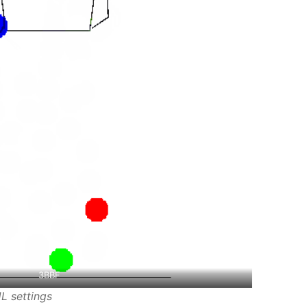
3BBF
L settings