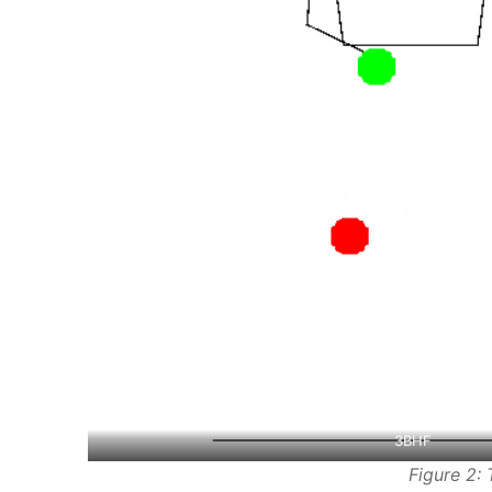
3BHF
Figure 2: