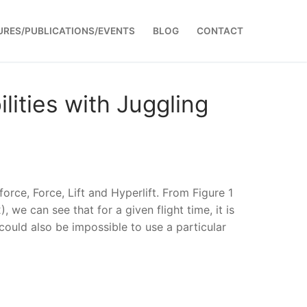
URES/PUBLICATIONS/EVENTS
BLOG
CONTACT
lities with Juggling
orce, Force, Lift and Hyperlift. From Figure 1
, we can see that for a given flight time, it is
 could also be impossible to use a particular