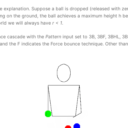
explanation. Suppose a ball is dropped (released with zer
ng on the ground, the ball achieves a maximum height h bef
world we will always have
r < 1
.
unce cascade with the
Pattern
input set to 3B, 3BF, 3BHL, 3B
nd the F indicates the Force bounce technique. Other tha