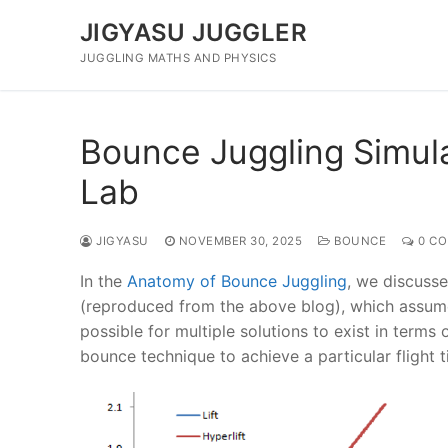
Skip
JIGYASU JUGGLER
to
content
JUGGLING MATHS AND PHYSICS
Bounce Juggling Simulat
Lab
JIGYASU
NOVEMBER 30, 2025
BOUNCE
0 C
In the
Anatomy of Bounce Juggling
, we discusse
(reproduced from the above blog), which assum
possible for multiple solutions to exist in terms
bounce technique to achieve a particular flight t