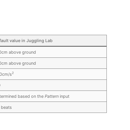
fault value in Juggling Lab
0cm above ground
0cm above ground
2
0cm/s
9
termined based on the
Pattern
input
3 beats