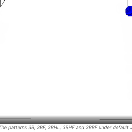
 The patterns 3B, 3BF, 3BHL, 3BHF and 3BBF under default J