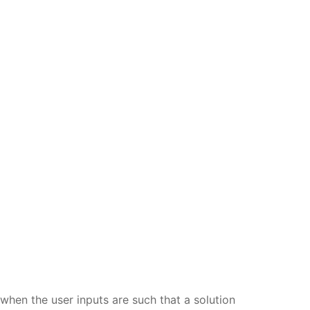
when the user inputs are such that a solution