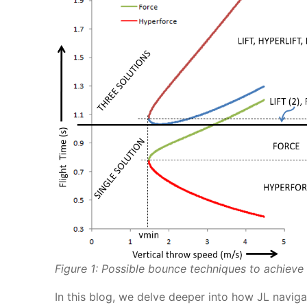
Figure 1: Possible bounce techniques to achieve a
In this blog, we delve deeper into how JL naviga