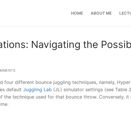
HOME
ABOUT ME
LECT
ions: Navigating the Possibi
OMMENTS
d four different bounce juggling techniques, namely, Hyperf
es default
Juggling Lab
(JL) simulator settings (see Table 2)
 of the technique used for that bounce throw. Conversely, it
ime.