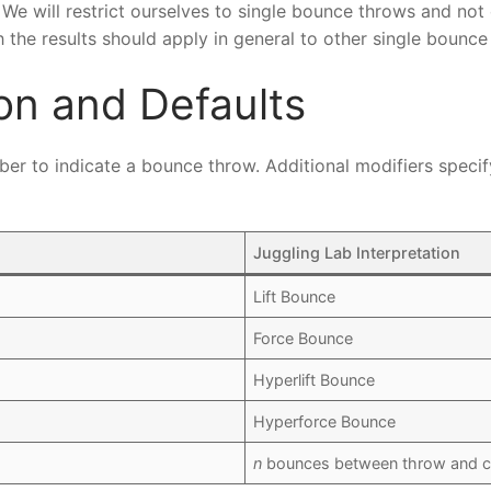
. We will restrict ourselves to single bounce throws and not
the results should apply in general to other single bounce 
on and Defaults
mber to indicate a bounce throw. Additional modifiers speci
Juggling Lab Interpretation
Lift Bounce
Force Bounce
Hyperlift Bounce
Hyperforce Bounce
n
bounces between throw and c