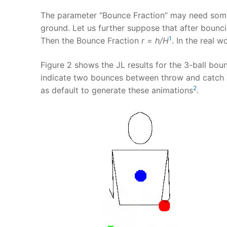
The parameter “Bounce Fraction” may need some 
ground. Let us further suppose that after bounci
1
Then the Bounce Fraction
r = h/H
. In the real 
Figure 2 shows the JL results for the 3-ball bo
indicate two bounces between throw and catch a
2
as default to generate these animations
.