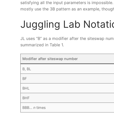
satisfying all the input parameters is impossible
mostly use the 3B pattern as an example, though 
Juggling Lab Notati
JL uses “B” as a modifier after the siteswap nu
summarized in Table 1.
Modifier after siteswap number
B, BL
BF
BHL
BHF
BBB…
n
times