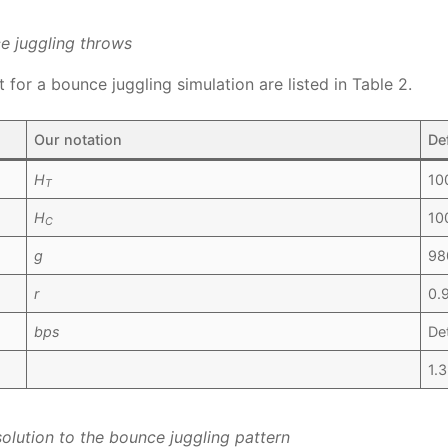
ce juggling throws
for a bounce juggling simulation are listed in Table 2.
Our notation
De
H
10
T
H
10
C
g
98
r
0.
bps
De
1.
solution to the bounce juggling pattern