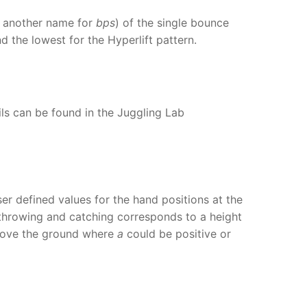
d, another name for
bps
) of the single bounce
d the lowest for the Hyperlift pattern.
ils can be found in the Juggling Lab
er defined values for the hand positions at the
 throwing and catching corresponds to a height
ove the ground where
a
could be positive or