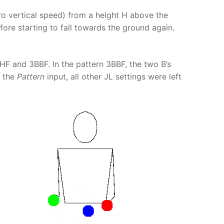
o vertical speed) from a height H above the
ore starting to fall towards the ground again.
HF and 3BBF. In the pattern 3BBF, the two B’s
n the
Pattern
input, all other JL settings were left