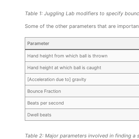
Table 1: Juggling Lab modifiers to specify boun
Some of the other parameters that are important 
Parameter
Hand height from which ball is thrown
Hand height at which ball is caught
[Acceleration due to] gravity
Bounce Fraction
Beats per second
Dwell beats
Table 2: Major parameters involved in finding a 