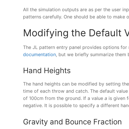
All the simulation outputs are as per the user 
patterns carefully. One should be able to make 
Modifying the Default 
The JL pattern entry panel provides options for 
documentation
, but we briefly summarize them 
Hand Heights
The hand heights can be modified by setting th
time of each throw and catch. The default value
of 100cm from the ground. If a value
a
is given f
negative. It is possible to specify a different ha
Gravity and Bounce Fraction