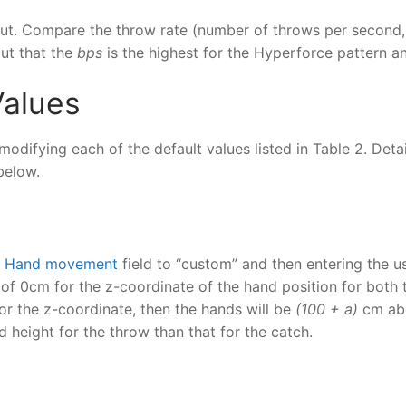
input. Compare the throw rate (number of throws per secon
out that the
bps
is the highest for the Hyperforce pattern an
Values
modifying each of the default values listed in Table 2. Deta
below.
e
Hand movement
field to “custom” and then entering the us
 of 0cm for the z-coordinate of the hand position for both
or the z-coordinate, then the hands will be
(100 + a)
cm ab
nd height for the throw than that for the catch.