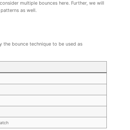
 consider multiple bounces here. Further, we will
patterns as well.
fy the bounce technique to be used as
atch