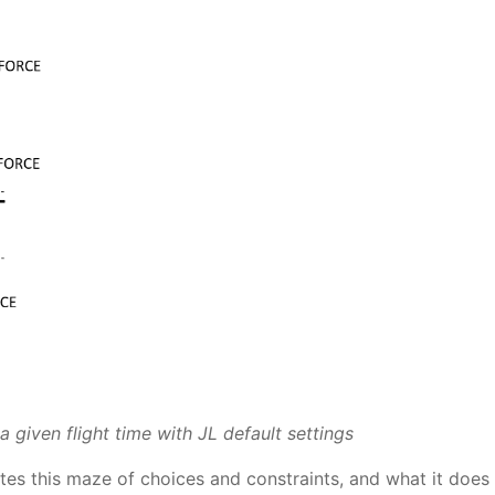
 given flight time with JL default settings
tes this maze of choices and constraints, and what it does 